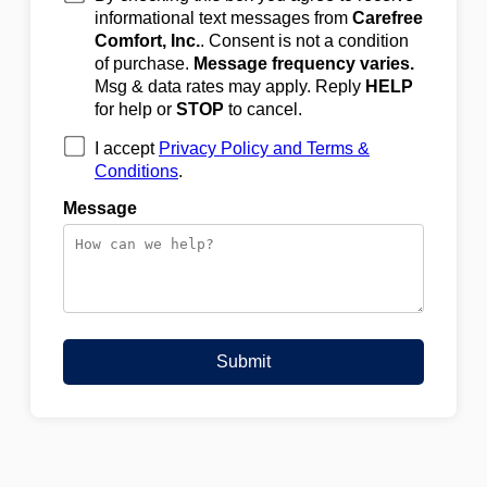
informational text messages from
Carefree
Comfort, Inc.
. Consent is not a condition
of purchase.
Message frequency varies.
Msg & data rates may apply. Reply
HELP
for help or
STOP
to cancel.
I accept
Privacy Policy and Terms &
Conditions
.
Message
Submit