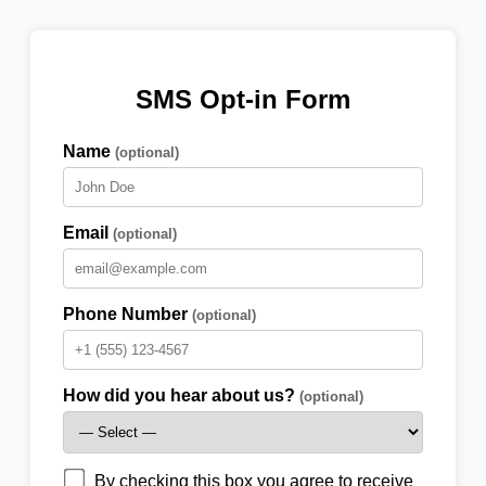
SMS Opt-in Form
Name
(optional)
Email
(optional)
Phone Number
(optional)
How did you hear about us?
(optional)
By checking this box you agree to receive